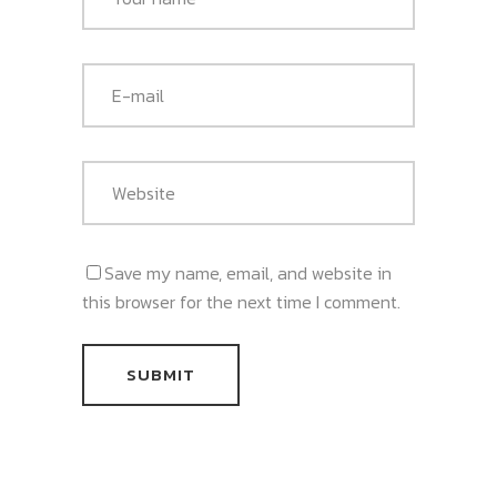
Save my name, email, and website in
this browser for the next time I comment.