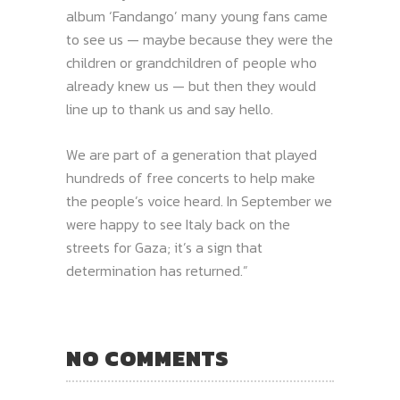
album ‘Fandango’ many young fans came
to see us — maybe because they were the
children or grandchildren of people who
already knew us — but then they would
line up to thank us and say hello.
We are part of a generation that played
hundreds of free concerts to help make
the people’s voice heard. In September we
were happy to see Italy back on the
streets for Gaza; it’s a sign that
determination has returned.”
NO COMMENTS