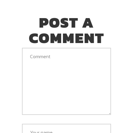
POST A
COMMENT