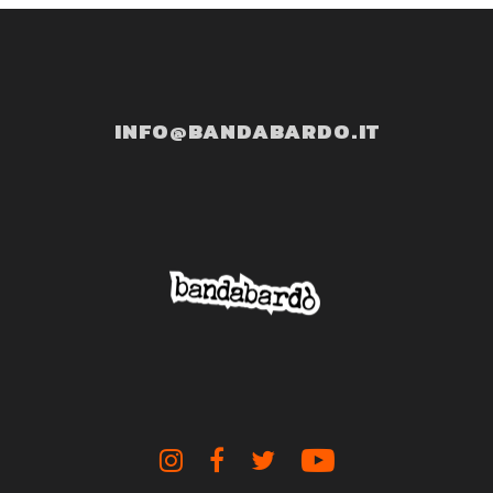
INFO@BANDABARDO.IT