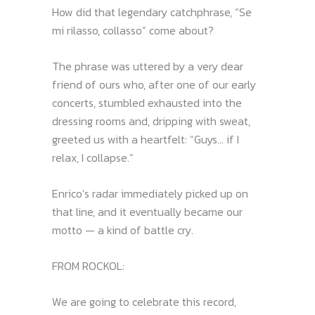
How did that legendary catchphrase, “Se
mi rilasso, collasso” come about?
The phrase was uttered by a very dear
friend of ours who, after one of our early
concerts, stumbled exhausted into the
dressing rooms and, dripping with sweat,
greeted us with a heartfelt: “Guys… if I
relax, I collapse.”
Enrico’s radar immediately picked up on
that line, and it eventually became our
motto — a kind of battle cry.
FROM ROCKOL:
We are going to celebrate this record,