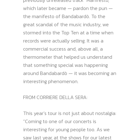
previously unreleased track “Manifesto,”
which later became — pardon the pun —
the manifesto of Bandabardò. To the
great scandal of the music industry, we
stormed into the Top Ten at a time when
records were actually selling. It was a
commercial success and, above all, a
thermometer that helped us understand
that something special was happening
around Bandabardò — it was becoming an
interesting phenomenon.
FROM CORRIERE DELLA SERA:
This year’s tour is not just about nostalgia:
“Coming to one of our concerts is
interesting for young people too. As we
saw last year, at the shows for our latest