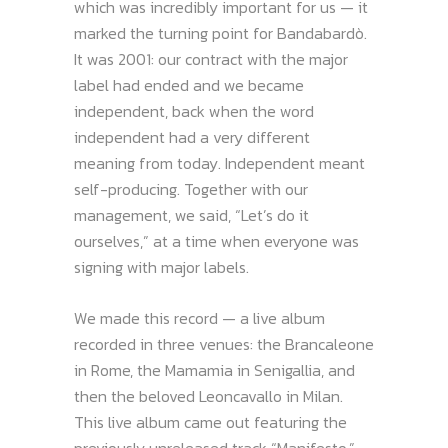
which was incredibly important for us — it
marked the turning point for Bandabardò.
It was 2001: our contract with the major
label had ended and we became
independent, back when the word
independent had a very different
meaning from today. Independent meant
self-producing. Together with our
management, we said, “Let’s do it
ourselves,” at a time when everyone was
signing with major labels.
We made this record — a live album
recorded in three venues: the Brancaleone
in Rome, the Mamamia in Senigallia, and
then the beloved Leoncavallo in Milan.
This live album came out featuring the