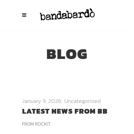
BLOG
January 9, 2026
Uncategorized
LATEST NEWS FROM BB
FROM ROCKIT: